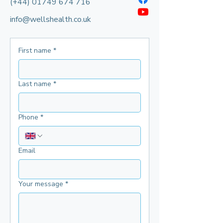
(+44)
01749 674 716
info@wellshealth.co.uk
First name
*
Last name
*
Phone
*
Email
Your message
*