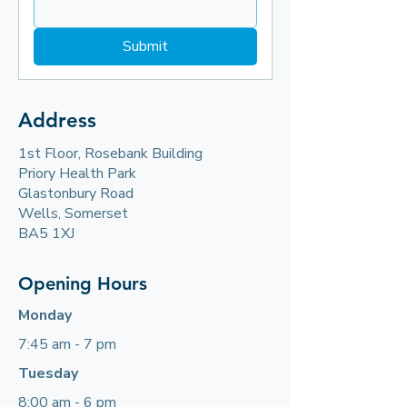
Submit
Address
1st Floor, Rosebank Building
Priory Health Park
Glastonbury Road
Wells, Somerset
BA5 1XJ​
Opening Hours
Monday
7:45 am - 7 pm
Tuesday
8:00 am - 6 pm