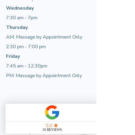
Wednesday
7:30 am - 7pm
Thursday
AM: Massage by Appointment Only
2:30 pm - 7:00 pm
Friday
7:45 am - 12:30pm
PM: Massage by Appointment Only
If we’re closed, please call or email and
leave a message. We’ll get back to you
as soon as possible.