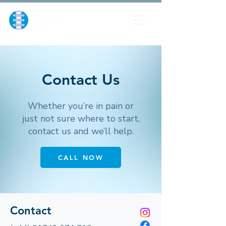
Contact Us
Whether you’re in pain or
just not sure where to start,
contact us and we’ll help.
CALL NOW
Contact